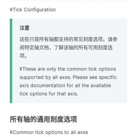
¥Tick Configuration
注意
这些只是所有轴都支持的常见刻度选项。请参
阅特定轴文档，了解该轴的所有可用刻度选
项。
¥These are only the common tick options
supported by all axes. Please see specific
axis documentation for all the available
tick options for that axis.
所有轴的通用刻度选项
¥Common tick options to all axes