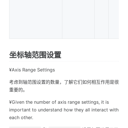
坐标轴范围设置
¥Axis Range Settings
考虑到轴范围设置的数量，了解它们如何相互作用是很
重要的。
¥Given the number of axis range settings, it is
important to understand how they all interact with
each other.