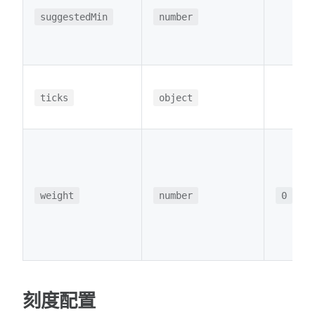
suggestedMin
number
ticks
object
weight
number
0
刻度配置