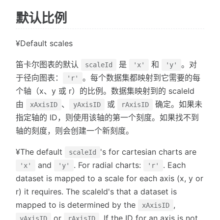
默认比例
¥Default scales
笛卡尔图表的默认
是
和
。对
scaleId
'x'
'y'
于径向图表：
。每个数据集都映射到它需要的每
'r'
个轴（x、y 或 r）的比例。数据集映射到的 scaleId
由
、
或
确定。如果未
xAxisID
yAxisID
rAxisID
指定轴的 ID，则使用该轴的第一个刻度。如果找不到
轴的刻度，则会创建一个新刻度。
¥The default
's for cartesian charts are
scaleId
and
. For radial charts:
. Each
'x'
'y'
'r'
dataset is mapped to a scale for each axis (x, y or
r) it requires. The scaleId's that a dataset is
mapped to is determined by the
,
xAxisID
or
. If the ID for an axis is not
yAxisID
rAxisID