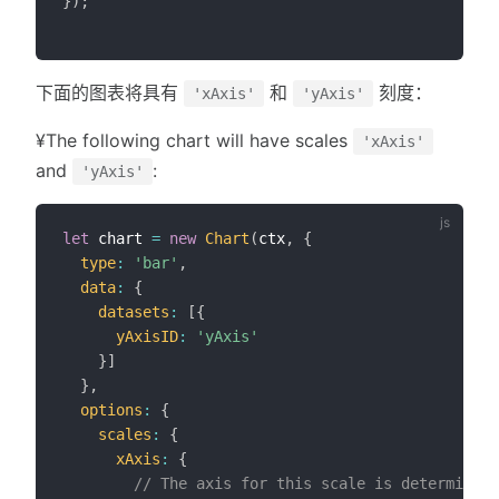
}
)
;
下面的图表将具有
和
刻度：
'xAxis'
'yAxis'
¥The following chart will have scales
'xAxis'
and
:
'yAxis'
let
 chart 
=
new
Chart
(
ctx
,
{
type
:
'bar'
,
data
:
{
datasets
:
[
{
yAxisID
:
'yAxis'
}
]
}
,
options
:
{
scales
:
{
xAxis
:
{
// The axis for this scale is determined 