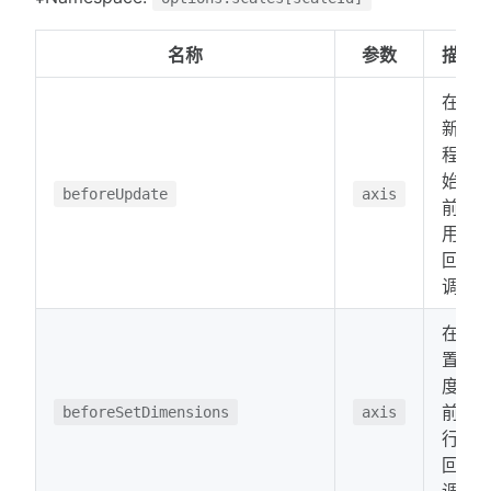
名称
参数
描述
在更
新过
程开
始之
beforeUpdate
axis
前调
用的
回
调。
在设
置维
度之
前运
beforeSetDimensions
axis
行的
回
调。