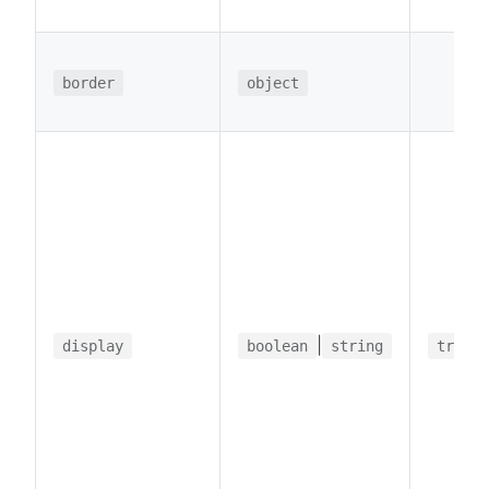
border
object
|
display
boolean
string
true