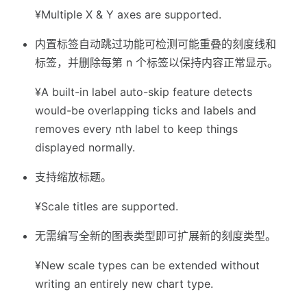
¥Multiple X & Y axes are supported.
内置标签自动跳过功能可检测可能重叠的刻度线和
标签，并删除每第 n 个标签以保持内容正常显示。
¥A built-in label auto-skip feature detects
would-be overlapping ticks and labels and
removes every nth label to keep things
displayed normally.
支持缩放标题。
¥Scale titles are supported.
无需编写全新的图表类型即可扩展新的刻度类型。
¥New scale types can be extended without
writing an entirely new chart type.