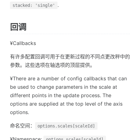
.
stacked: 'single'
回调
¥Callbacks
有许多配置回调可用于在更新过程的不同点更改秤中的
参数。这些选项在轴选项的顶层提供。
¥There are a number of config callbacks that can
be used to change parameters in the scale at
different points in the update process. The
options are supplied at the top level of the axis
options.
命名空间：
options.scales[scaleId]
¥Namespace:
options.scales[scaleId]