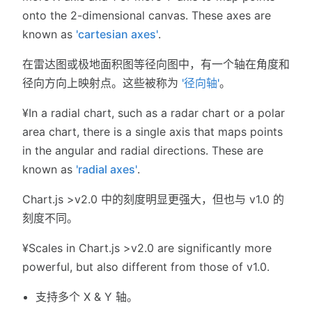
onto the 2-dimensional canvas. These axes are
known as
'cartesian axes'
.
在雷达图或极地面积图等径向图中，有一个轴在角度和
径向方向上映射点。这些被称为
'径向轴'
。
¥In a radial chart, such as a radar chart or a polar
area chart, there is a single axis that maps points
in the angular and radial directions. These are
known as
'radial axes'
.
Chart.js >v2.0 中的刻度明显更强大，但也与 v1.0 的
刻度不同。
¥Scales in Chart.js >v2.0 are significantly more
powerful, but also different from those of v1.0.
支持多个 X & Y 轴。