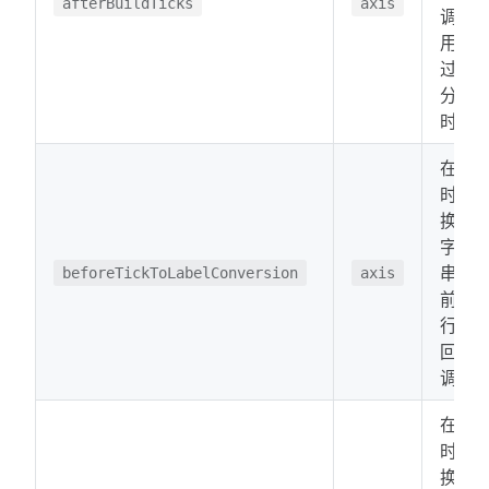
afterBuildTicks
axis
调。
用于
过滤
分
时。
在分
时转
换为
字符
串之
beforeTickToLabelConversion
axis
前运
行的
回
调。
在分
时转
换为