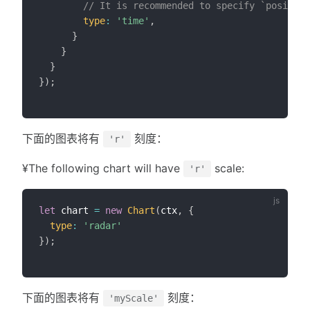
// It is recommended to specify `position
type
:
'time'
,
}
}
}
}
)
;
下面的图表将有
刻度：
'r'
¥The following chart will have
scale:
'r'
let
 chart 
=
new
Chart
(
ctx
,
{
type
:
'radar'
}
)
;
下面的图表将有
刻度：
'myScale'