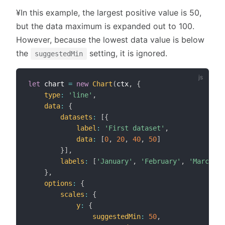
¥In this example, the largest positive value is 50,
but the data maximum is expanded out to 100.
However, because the lowest data value is below
the
setting, it is ignored.
suggestedMin
let
 chart 
=
new
Chart
(
ctx
,
{
type
:
'line'
,
data
:
{
datasets
:
[
{
label
:
'First dataset'
,
data
:
[
0
,
20
,
40
,
50
]
}
]
,
labels
:
[
'January'
,
'February'
,
'March'
,
}
,
options
:
{
scales
:
{
y
:
{
suggestedMin
:
50
,