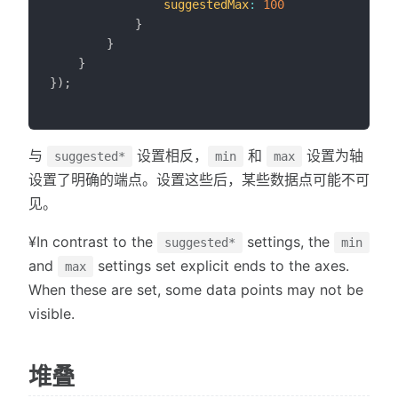
suggestedMax
:
100
}
}
}
}
)
;
与
设置相反，
和
设置为轴
suggested*
min
max
设置了明确的端点。设置这些后，某些数据点可能不可
见。
¥In contrast to the
settings, the
suggested*
min
and
settings set explicit ends to the axes.
max
When these are set, some data points may not be
visible.
堆叠