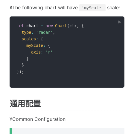
¥The following chart will have
scale:
'myScale'
let
 chart 
=
new
Chart
(
ctx
,
{
type
:
'radar'
,
scales
:
{
myScale
:
{
axis
:
'r'
}
}
}
)
;
通用配置
¥Common Configuration