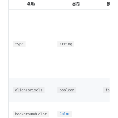
名称
类型
默认
type
string
alignToPixels
boolean
false
Color
backgroundColor