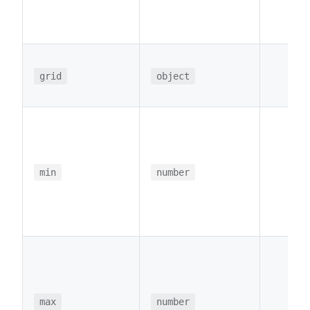
grid
object
min
number
max
number