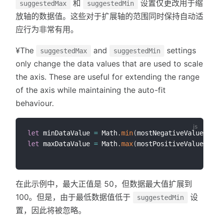
和
设置仅更改用于缩
suggestedMax
suggestedMin
放轴的数据值。这些对于扩展轴的范围同时保持自动适
应行为非常有用。
¥The
and
settings
suggestedMax
suggestedMin
only change the data values that are used to scale
the axis. These are useful for extending the range
of the axis while maintaining the auto-fit
behaviour.
let
 minDataValue 
=
 Math
.
min
(
mostNegativeValue
,
 op
let
 maxDataValue 
=
 Math
.
max
(
mostPositiveValue
,
 op
在此示例中，最大正值是 50，但数据最大值扩展到
100。但是，由于最低数据值低于
设
suggestedMin
置，因此将被忽略。