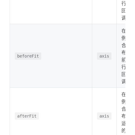
行的
回
调。
在比
例适
合画
布之
beforeFit
axis
前运
行的
回
调。
在比
例适
合画
布后
afterFit
axis
运行
的回