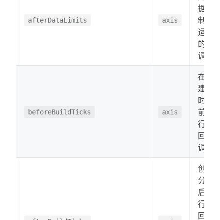
据限
制后
afterDataLimits
axis
运行
的回
调。
在创
建分
时之
前运
beforeBuildTicks
axis
行的
回
调。
创建
分时
后运
行的
回