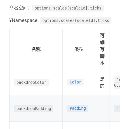
命名空间：
options.scales[scaleId].ticks
¥Namespace:
options.scales[scaleId].ticks
可
编
名称
类型
写
脚
本
是
'rgba
Color
backdropColor
的
0.75)'
Padding
backdropPadding
2