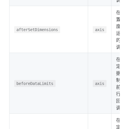
在设
置维
度后
afterSetDimensions
axis
运行
的回
调。
在确
定数
据限
制之
beforeDataLimits
axis
前运
行的
回
调。
在确
定数