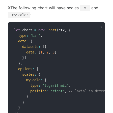
¥The following chart will have scales
and
'x'
:
'myScale'
let
 chart 
=
new
Chart
(
ctx
,
{
type
:
'bar'
,
data
:
{
datasets
:
[
{
data
:
[
1
,
2
,
3
]
}
]
}
,
options
:
{
scales
:
{
myScale
:
{
type
:
'logarithmic'
,
position
:
'right'
,
// `axis` is determine
}
}
}