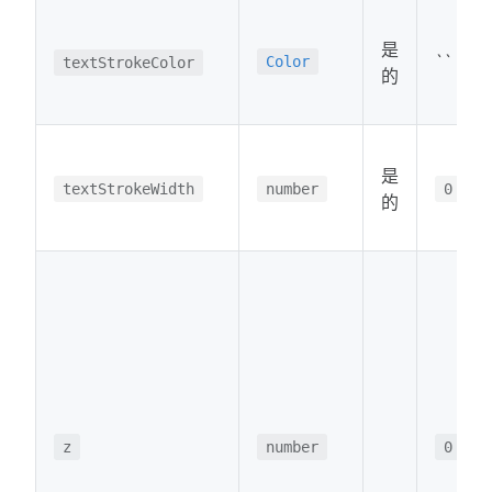
是
``
Color
textStrokeColor
的
是
textStrokeWidth
number
0
的
z
number
0