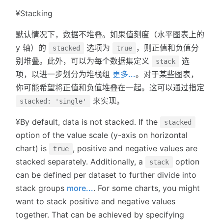
¥Stacking
默认情况下，数据不堆叠。如果值刻度（水平图表上的
y 轴）的
选项为
，则正值和负值分
stacked
true
别堆叠。此外，可以为每个数据集定义
选
stack
项，以进一步划分为堆栈组
更多...
。对于某些图表，
你可能希望将正值和负值堆叠在一起。这可以通过指定
来实现。
stacked: 'single'
¥By default, data is not stacked. If the
stacked
option of the value scale (y-axis on horizontal
chart) is
, positive and negative values are
true
stacked separately. Additionally, a
option
stack
can be defined per dataset to further divide into
stack groups
more...
. For some charts, you might
want to stack positive and negative values
together. That can be achieved by specifying