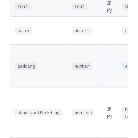
是
font
Font
Chart
的
major
object
{}
padding
number
3
是
true
showLabelBackdrop
boolean
的
false