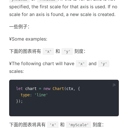
specified, the first scale for that axis is used. If no
scale for an axis is found, a new scale is created.
一些例子：
¥Some examples:
下面的图表将有
和
刻度：
'x'
'y'
¥The following chart will have
and
'x'
'y'
scales:
let
 chart 
=
new
Chart
(
ctx
,
{
type
:
'line'
}
)
;
下面的图表将具有
和
刻度：
'x'
'myScale'