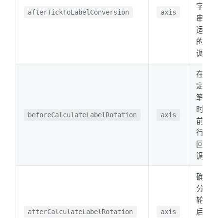
字符
afterTickToLabelConversion
axis
串后
运行
的回
调。
在确
定逐
笔分
时之
beforeCalculateLabelRotation
axis
前运
行的
回
调。
确定
分时
轮换
后运
afterCalculateLabelRotation
axis