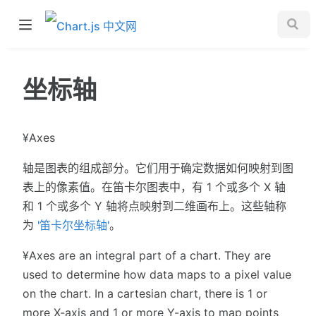
坐标轴
¥Axes
轴是图表的组成部分。它们用于确定数据如何映射到图
表上的像素值。在笛卡尔图表中，有 1 个或多个 X 轴
和 1 个或多个 Y 轴将点映射到二维画布上。这些轴称
为
'笛卡尔坐标轴'
。
¥Axes are an integral part of a chart. They are
used to determine how data maps to a pixel value
on the chart. In a cartesian chart, there is 1 or
more X-axis and 1 or more Y-axis to map points