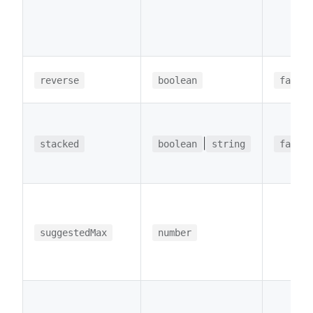
reverse
boolean
false
|
stacked
boolean
string
false
suggestedMax
number