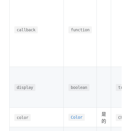
callback
function
display
boolean
true
是
Color
color
Chart
的