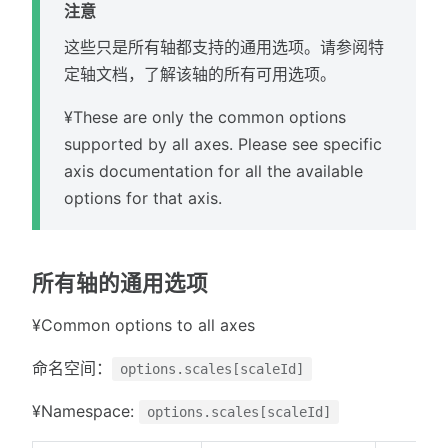
注意
这些只是所有轴都支持的通用选项。请参阅特
定轴文档，了解该轴的所有可用选项。
¥These are only the common options
supported by all axes. Please see specific
axis documentation for all the available
options for that axis.
所有轴的通用选项
¥Common options to all axes
命名空间：
options.scales[scaleId]
¥Namespace:
options.scales[scaleId]